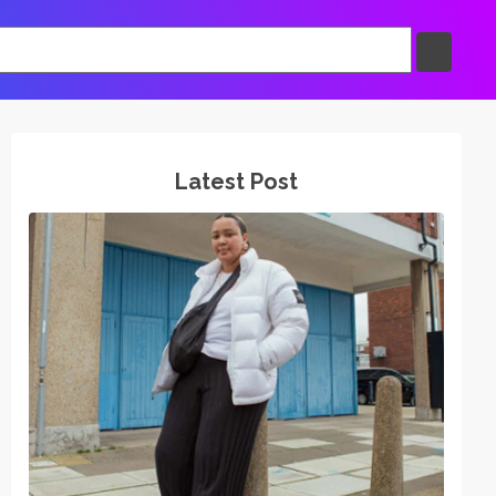
Latest Post