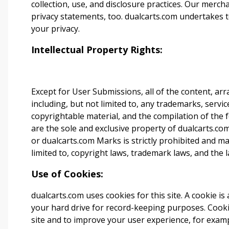
collection, use, and disclosure practices. Our merc
privacy statements, too.
dualcarts.com
undertakes t
your privacy.
Intellectual Property Rights:
Except for User Submissions, all of the content, ar
including, but not limited to, any trademarks, servi
copyrightable material, and the compilation of the
are the sole and exclusive property of dualcarts.com
or
dualcarts.com
Marks is strictly prohibited and may 
limited to, copyright laws, trademark laws, and the l
Use of Cookies:
dualcarts.com
uses cookies for this site. A cookie is
your hard drive for record-keeping purposes. Cook
site and to improve your user experience, for ex