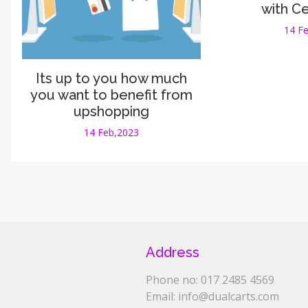
with C
14 F
Its up to you how much
you want to benefit from
upshopping
14 Feb,2023
Address
Phone no: 017 2485 4569
Email: info@dualcarts.com