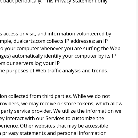
 back periodically. This Privacy Statement only
access or visit, and information volunteered by
mple, dualcarts.com collects IP addresses; an IP
 to your computer whenever you are surfing the Web.
es) automatically identify your computer by its IP
om our servers log your IP
he purposes of Web traffic analysis and trends.
ion collected from third parties. While we do not
providers, we may receive or store tokens, which allow
-party service provider. We utilize the information we
y interact with our Services to customize the
perience. Other websites that may be accessible
n privacy statements and personal information