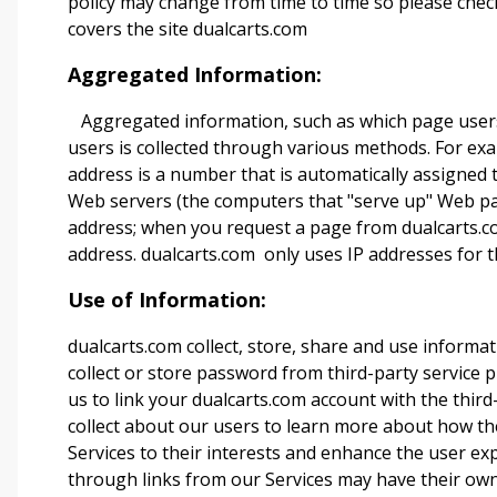
policy may change from time to time so please check
covers the site
dualcarts.com
Aggregated Information:
Aggregated information, such as which page users 
users is collected through various methods. For exa
address is a number that is automatically assigned
Web servers (the computers that "serve up" Web pag
address; when you request a page from dualcarts.c
address. dualcarts.com
only uses IP addresses for t
Use of Information:
dualcarts.com collect, store, share and use informat
collect or store password from third-party service 
us to link your dualcarts.com
account with the third
collect about our users to learn more about how the
Services to their interests and enhance the user ex
through links from our Services may have their ow