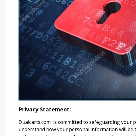
Privacy Statement:
Dualcarts.com
is committed to safeguarding your pri
understand how your personal information will be tr