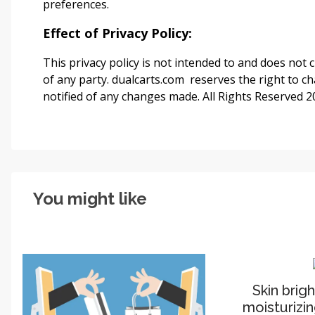
preferences.
Effect of Privacy Policy:
This privacy policy is not intended to and does not c
of any party. dualcarts.com
reserves the right to ch
notified of any changes made. All Rights Reserved 
You might like
Skin brig
moisturizin