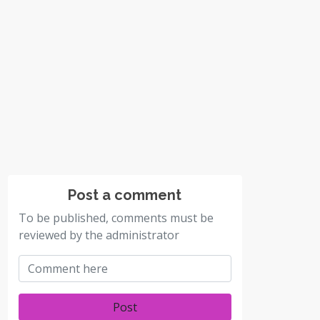
Post a comment
To be published, comments must be
reviewed by the administrator
Post