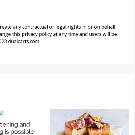
reate any contractual or legal rights in or on behalf
ange this privacy policy at any time and users will be
2023
dualcarts.com
htening and
g is possible