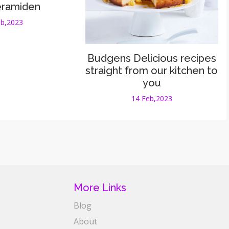
eramiden
eb,2023
Budgens Delicious recipes
straight from our kitchen to
you
14 Feb,2023
More Links
Blog
About