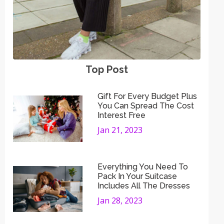
Top Post
Gift For Every Budget Plus
You Can Spread The Cost
Interest Free
Jan 21, 2023
Everything You Need To
Pack In Your Suitcase
Includes All The Dresses
Jan 28, 2023