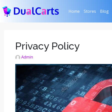
(current)
Home
Stores
Blog
Privacy Policy
Admin