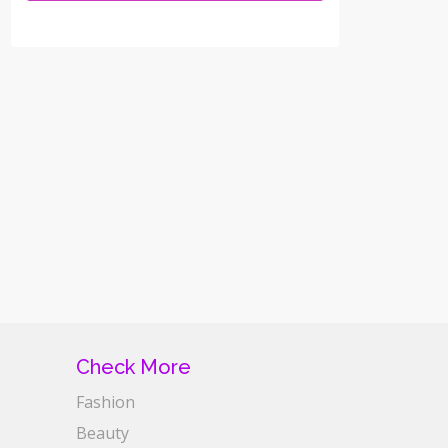
Check More
Fashion
Beauty