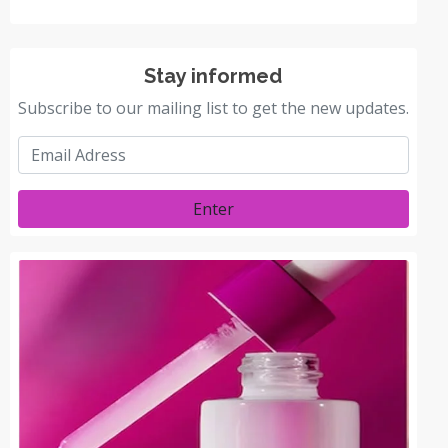
Stay informed
Subscribe to our mailing list to get the new updates.
Enter