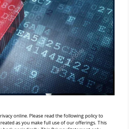
vacy online. Please read the following policy to
eated as you make full use of our offerings. This