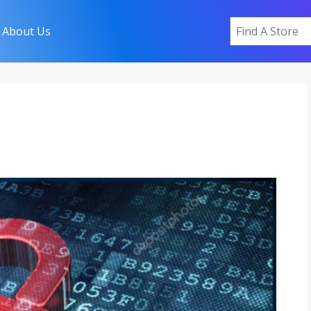
About Us