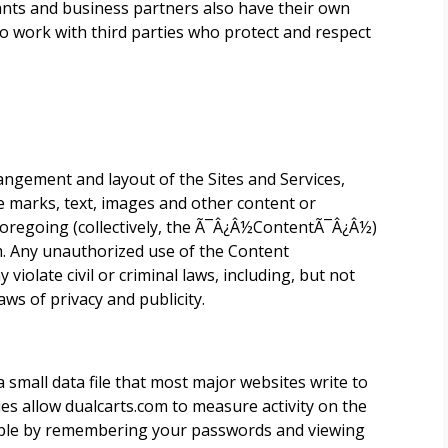
hants and business partners also have their own
o work with third parties who protect and respect
rangement and layout of the Sites and Services,
ce marks, text, images and other content or
 foregoing (collectively, the Ã¯Â¿Â½ContentÃ¯Â¿Â½)
.
Any unauthorized use of the Content
violate civil or criminal laws, including, but not
aws of privacy and publicity.
 a small data file that most major websites write to
ies allow
dualcarts.com
to measure activity on the
ample by remembering your passwords and viewing