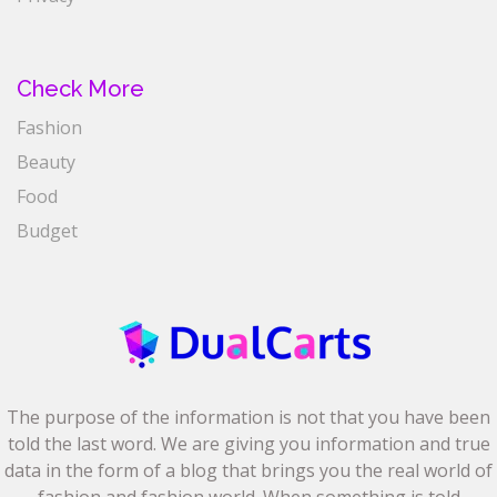
Check More
Fashion
Beauty
Food
Budget
The purpose of the information is not that you have been
told the last word. We are giving you information and true
data in the form of a blog that brings you the real world of