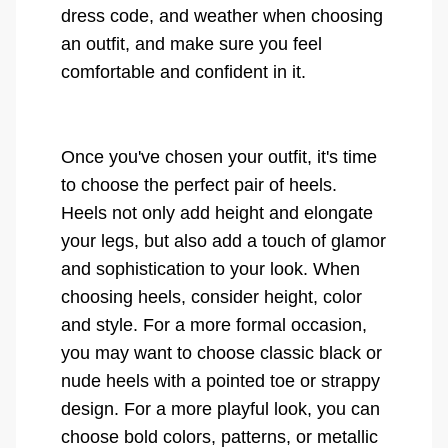
dress code, and weather when choosing
an outfit, and make sure you feel
comfortable and confident in it.
Once you've chosen your outfit, it's time
to choose the perfect pair of heels.
Heels not only add height and elongate
your legs, but also add a touch of glamor
and sophistication to your look. When
choosing heels, consider height, color
and style. For a more formal occasion,
you may want to choose classic black or
nude heels with a pointed toe or strappy
design. For a more playful look, you can
choose bold colors, patterns, or metallic