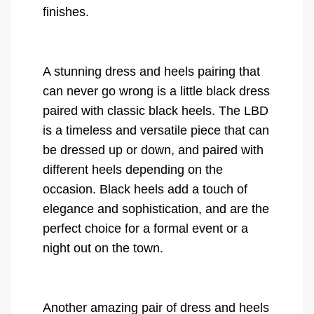
finishes.
A stunning dress and heels pairing that
can never go wrong is a little black dress
paired with classic black heels. The LBD
is a timeless and versatile piece that can
be dressed up or down, and paired with
different heels depending on the
occasion. Black heels add a touch of
elegance and sophistication, and are the
perfect choice for a formal event or a
night out on the town.
Another amazing pair of dress and heels