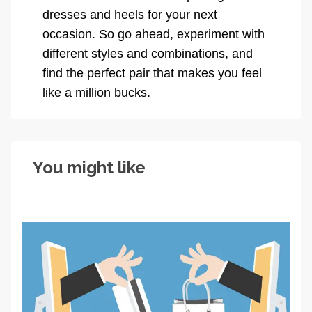
dresses and heels for your next
occasion. So go ahead, experiment with
different styles and combinations, and
find the perfect pair that makes you feel
like a million bucks.
You might like