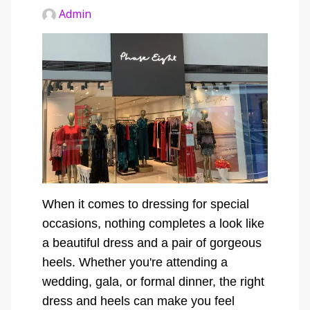
Admin
When it comes to dressing for special
occasions, nothing completes a look like
a beautiful dress and a pair of gorgeous
heels. Whether you're attending a
wedding, gala, or formal dinner, the right
dress and heels can make you feel