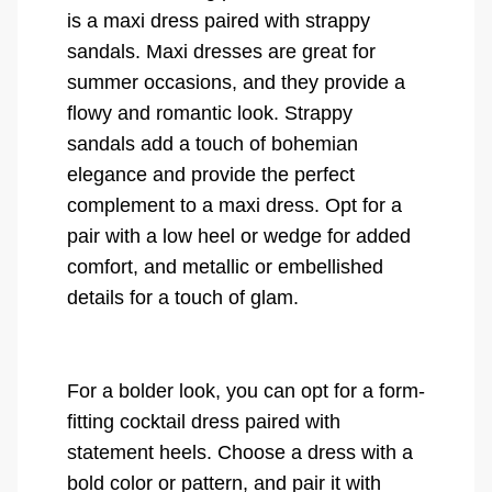
is a maxi dress paired with strappy
sandals. Maxi dresses are great for
summer occasions, and they provide a
flowy and romantic look. Strappy
sandals add a touch of bohemian
elegance and provide the perfect
complement to a maxi dress. Opt for a
pair with a low heel or wedge for added
comfort, and metallic or embellished
details for a touch of glam.
For a bolder look, you can opt for a form-
fitting cocktail dress paired with
statement heels. Choose a dress with a
bold color or pattern, and pair it with