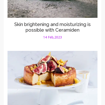
Skin brightening and moisturizing is
possible with Ceramiden
14 Feb,2023