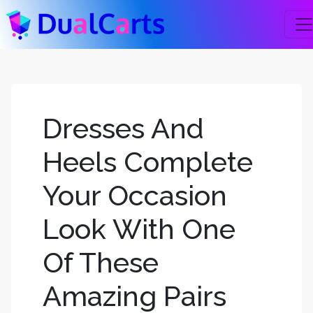
Dresses And
Heels Complete
Your Occasion
Look With One
Of These
Amazing Pairs