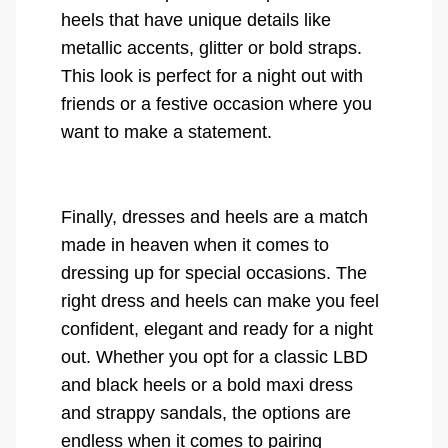
heels that have unique details like
metallic accents, glitter or bold straps.
This look is perfect for a night out with
friends or a festive occasion where you
want to make a statement.
Finally, dresses and heels are a match
made in heaven when it comes to
dressing up for special occasions. The
right dress and heels can make you feel
confident, elegant and ready for a night
out. Whether you opt for a classic LBD
and black heels or a bold maxi dress
and strappy sandals, the options are
endless when it comes to pairing