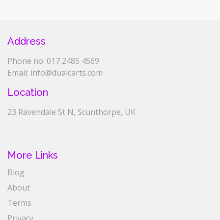
Address
Phone no: 017 2485 4569
Email: info@dualcarts.com
Location
23 Ravendale St N, Scunthorpe, UK
More Links
Blog
About
Terms
Privacy