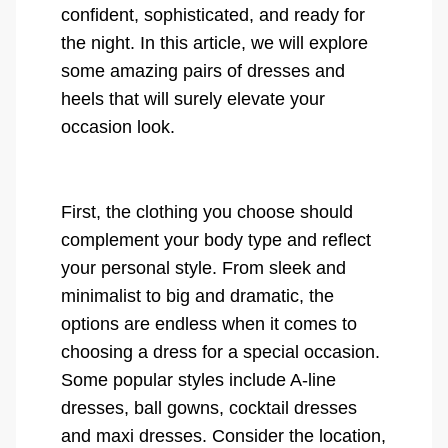
confident, sophisticated, and ready for
the night. In this article, we will explore
some amazing pairs of dresses and
heels that will surely elevate your
occasion look.
First, the clothing you choose should
complement your body type and reflect
your personal style. From sleek and
minimalist to big and dramatic, the
options are endless when it comes to
choosing a dress for a special occasion.
Some popular styles include A-line
dresses, ball gowns, cocktail dresses
and maxi dresses. Consider the location,