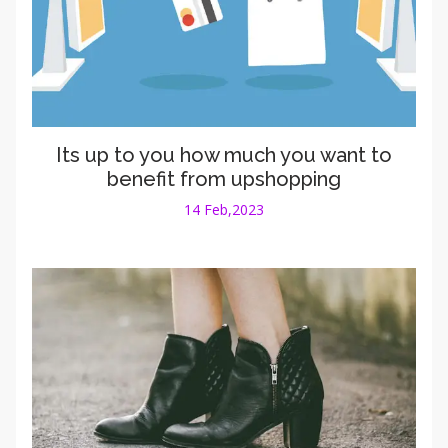
Its up to you how much you want to
benefit from upshopping
14 Feb,2023