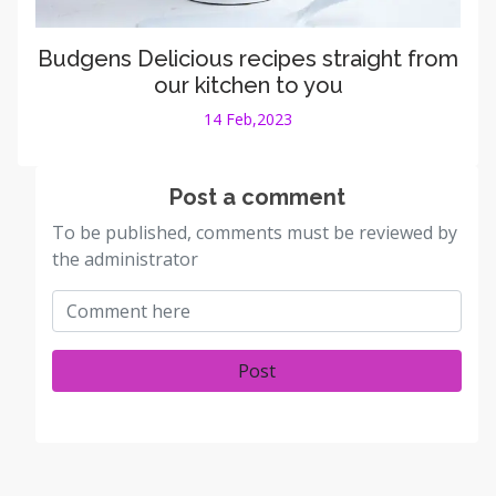
Budgens Delicious recipes straight from
our kitchen to you
14 Feb,2023
Post a comment
To be published, comments must be reviewed by
the administrator
Post