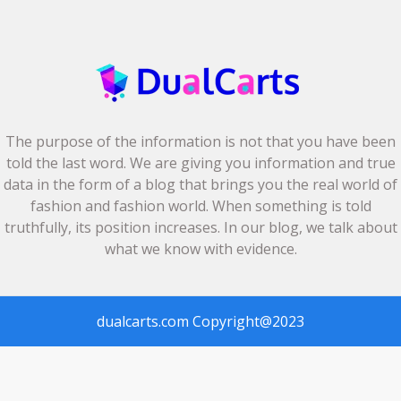
The purpose of the information is not that you have been
told the last word. We are giving you information and true
data in the form of a blog that brings you the real world of
fashion and fashion world. When something is told
truthfully, its position increases. In our blog, we talk about
what we know with evidence.
dualcarts.com
Copyright@2023