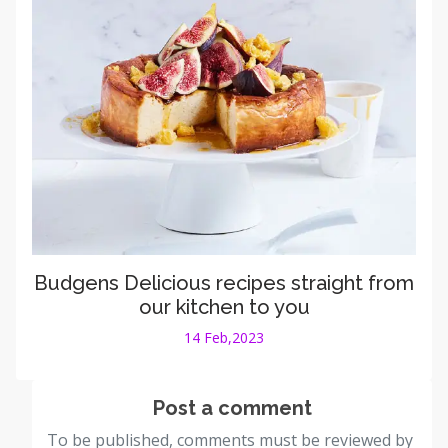
Budgens Delicious recipes straight from
our kitchen to you
14 Feb,2023
Post a comment
To be published, comments must be reviewed by