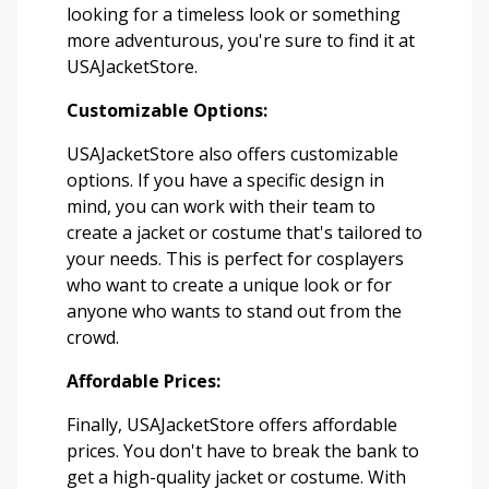
looking for a timeless look or something
more adventurous, you're sure to find it at
USAJacketStore.
Customizable Options:
USAJacketStore also offers customizable
options. If you have a specific design in
mind, you can work with their team to
create a jacket or costume that's tailored to
your needs. This is perfect for cosplayers
who want to create a unique look or for
anyone who wants to stand out from the
crowd.
Affordable Prices:
Finally, USAJacketStore offers affordable
prices. You don't have to break the bank to
get a high-quality jacket or costume. With