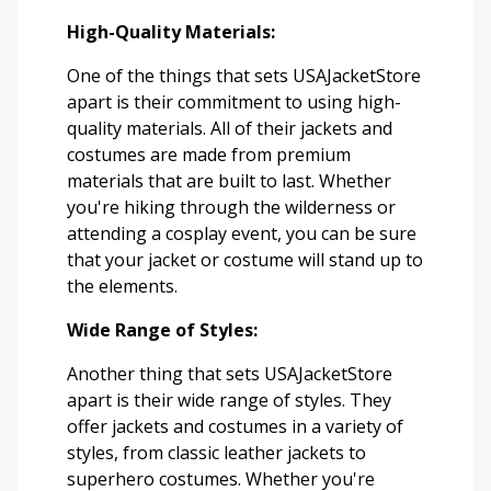
High-Quality Materials:
One of the things that sets USAJacketStore
apart is their commitment to using high-
quality materials. All of their jackets and
costumes are made from premium
materials that are built to last. Whether
you're hiking through the wilderness or
attending a cosplay event, you can be sure
that your jacket or costume will stand up to
the elements.
Wide Range of Styles:
Another thing that sets USAJacketStore
apart is their wide range of styles. They
offer jackets and costumes in a variety of
styles, from classic leather jackets to
superhero costumes. Whether you're