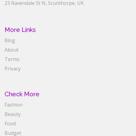
23 Ravendale St N, Scunthorpe, UK
More Links
Blog
About
Terms
Privacy
Check More
Fashion
Beauty
Food
Budget