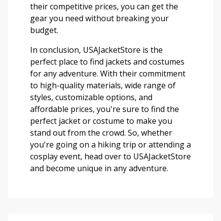
their competitive prices, you can get the
gear you need without breaking your
budget.
In conclusion, USAJacketStore is the
perfect place to find jackets and costumes
for any adventure. With their commitment
to high-quality materials, wide range of
styles, customizable options, and
affordable prices, you're sure to find the
perfect jacket or costume to make you
stand out from the crowd. So, whether
you're going on a hiking trip or attending a
cosplay event, head over to USAJacketStore
and become unique in any adventure.