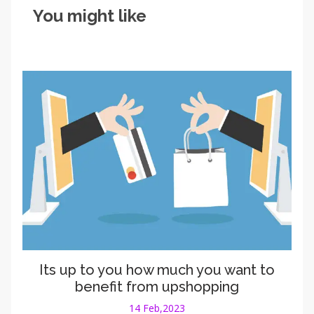
You might like
Its up to you how much you want to
benefit from upshopping
14 Feb,2023