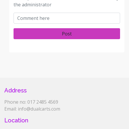
the administrator
Post
Address
Phone no: 017 2485 4569
Email: info@dualcarts.com
Location