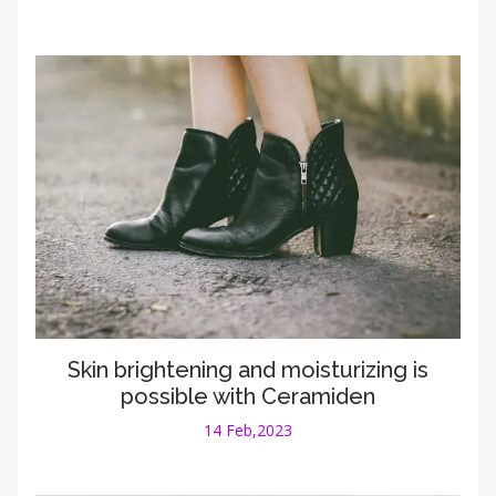
Skin brightening and moisturizing is
possible with Ceramiden
14 Feb,2023