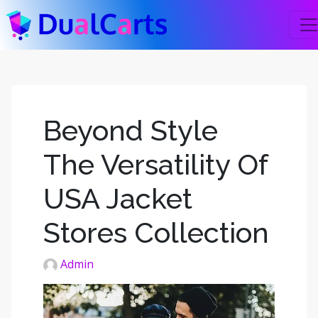
Beyond Style
The Versatility Of
USA Jacket
Stores Collection
Admin