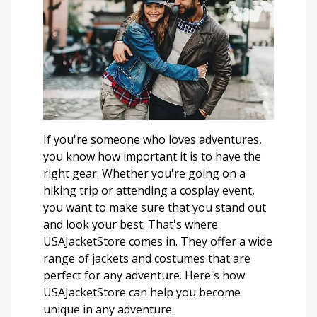
If you're someone who loves adventures,
you know how important it is to have the
right gear. Whether you're going on a
hiking trip or attending a cosplay event,
you want to make sure that you stand out
and look your best. That's where
USAJacketStore comes in. They offer a wide
range of jackets and costumes that are
perfect for any adventure. Here's how
USAJacketStore can help you become
unique in any adventure.