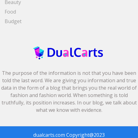
Beauty
Food
Budget
The purpose of the information is not that you have been
told the last word. We are giving you information and true
data in the form of a blog that brings you the real world of
fashion and fashion world. When something is told
truthfully, its position increases. In our blog, we talk about
what we know with evidence.
dualcarts.com
Copyright@2023