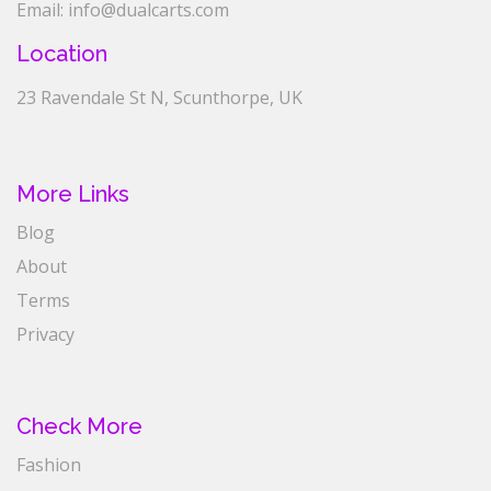
Email: info@dualcarts.com
Location
23 Ravendale St N, Scunthorpe, UK
More Links
Blog
About
Terms
Privacy
Check More
Fashion