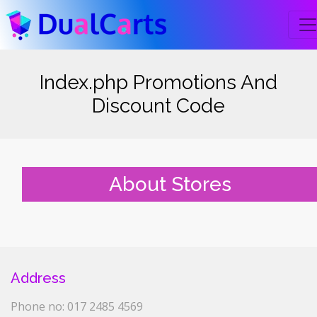
Index.php Promotions And
Discount Code
About Stores
Address
Phone no: 017 2485 4569